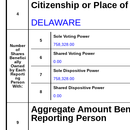
Citizenship or Place of
4
DELAWARE
Sole Voting Power
5
758,328.00
Number
of
Shared Voting Power
Shares
6
Benefici
0.00
ally
Owned
by Each
Sole Dispositive Power
Reporti
7
ng
758,328.00
Person
With:
Shared Dispositive Power
8
0.00
Aggregate Amount Bene
Reporting Person
9