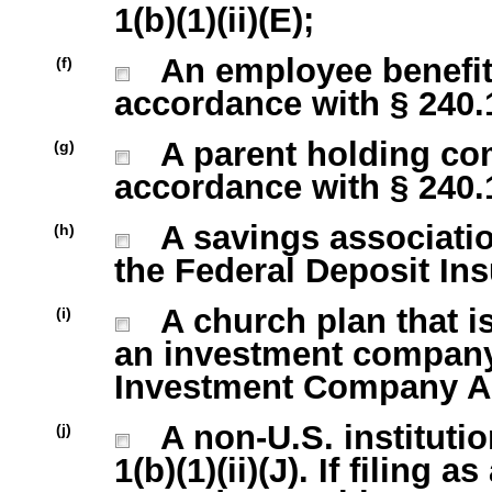
1(b)(1)(ii)(E);
An employee benefit 
(f)
accordance with § 240.13
A parent holding com
(g)
accordance with § 240.13
A savings association
(h)
the Federal Deposit Ins
A church plan that is
(i)
an investment company 
Investment Company Act
A non-U.S. institutio
(j)
1(b)(1)(ii)(J). If filing 