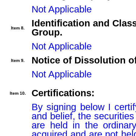
Not Applicable
Identification and Clas
Item 8.
Group.
Not Applicable
Notice of Dissolution o
Item 9.
Not Applicable
Certifications:
Item 10.
By signing below I certi
and belief, the securitie
are held in the ordinar
acquired and are not held