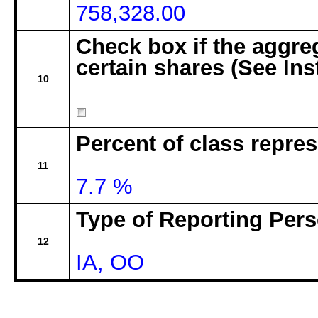
758,328.00
Check box if the aggre
certain shares (See Ins
10
Percent of class repre
11
7.7 %
Type of Reporting Pers
12
IA, OO