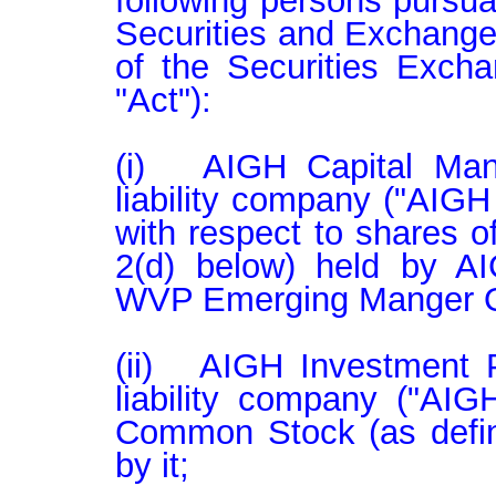
following persons pursua
Securities and Exchange
of the Securities Exch
"Act"):

(i)   AIGH Capital Man
liability company ("AIGH
with respect to shares 
2(d) below) held by AI
WVP Emerging Manger On
(ii)   AIGH Investment P
liability company ("AIG
Common Stock (as define
by it;
