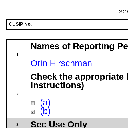
SC
CUSIP No.
Names of Reporting P
1
Orin Hirschman
Check the appropriate 
instructions)
2
(a)
(b)
Sec Use Only
3