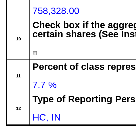
758,328.00
Check box if the aggre
certain shares (See Ins
10
Percent of class repre
11
7.7 %
Type of Reporting Pers
12
HC, IN