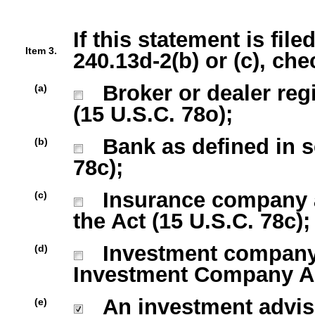
If this statement is fil
Item 3.
240.13d-2(b) or (c), che
Broker or dealer regi
(a)
(15 U.S.C. 78o);
Bank as defined in sec
(b)
78c);
Insurance company as 
(c)
the Act (15 U.S.C. 78c);
Investment company r
(d)
Investment Company Act
An investment advise
(e)