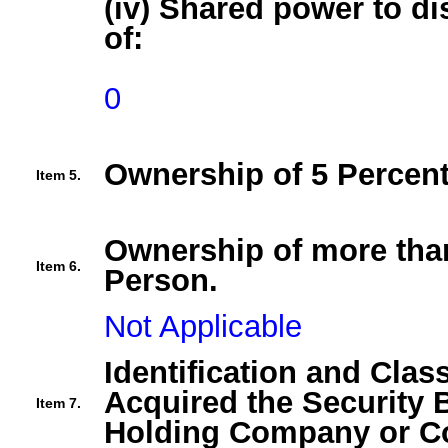
(iv) Shared power to di
of:
0
Ownership of 5 Percent
Item 5.
Ownership of more than
Item 6.
Person.
Not Applicable
Identification and Clas
Acquired the Security 
Item 7.
Holding Company or Co