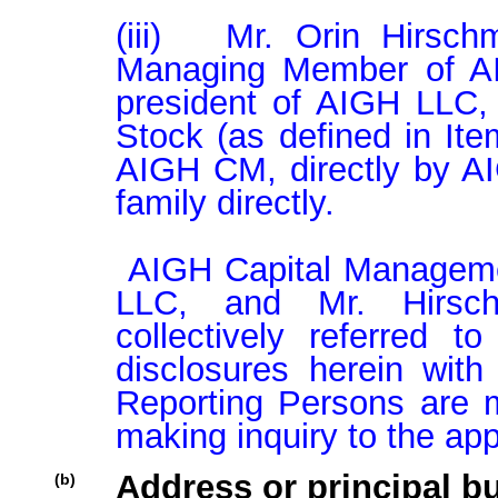
(iii)   Mr. Orin Hirsch
Managing Member of AI
president of AIGH LLC,
Stock (as defined in Item
AIGH CM, directly by A
family directly.

 AIGH Capital Management LLC., AIGH Investment Partners 
LLC, and Mr. Hirsch
collectively referred t
disclosures herein with
Reporting Persons are m
making inquiry to the app
Address or principal bu
(b)