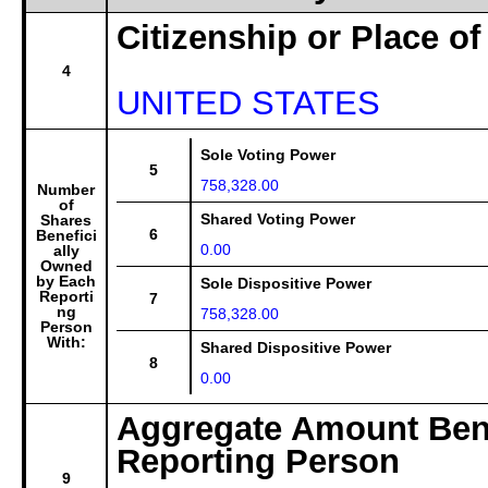
Citizenship or Place of
4
UNITED STATES
Sole Voting Power
5
758,328.00
Number
of
Shared Voting Power
Shares
6
Benefici
0.00
ally
Owned
by Each
Sole Dispositive Power
Reporti
7
ng
758,328.00
Person
With:
Shared Dispositive Power
8
0.00
Aggregate Amount Bene
Reporting Person
9