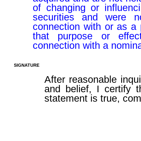
of changing or influenci
securities and were n
connection with or as a p
that purpose or effect
connection with a nomina
SIGNATURE
After reasonable inqu
and belief, I certify 
statement is true, com