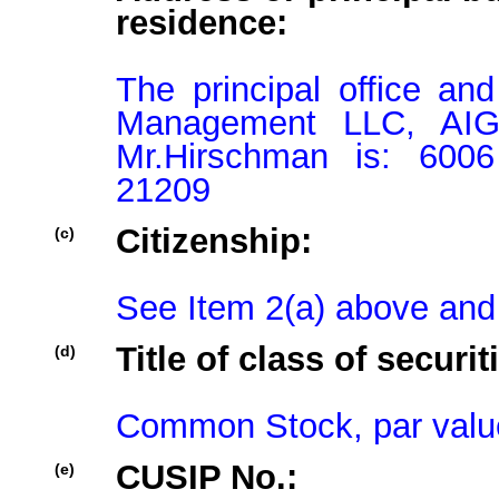
residence:
The principal office an
Management LLC, AIGH
Mr.Hirschman is: 6006
21209
Citizenship:
(c)
See Item 2(a) above and
Title of class of securit
(d)
Common Stock, par valu
CUSIP No.:
(e)