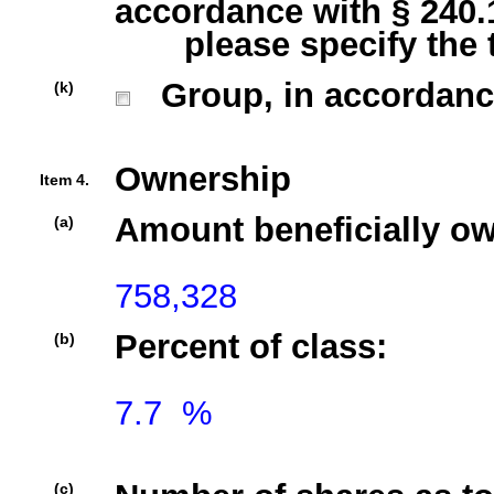
accordance with § 240.13
please specify the typ
Group, in accordance w
(k)
Ownership
Item 4.
Amount beneficially o
(a)
758,328
Percent of class:
(b)
7.7  %

(c)