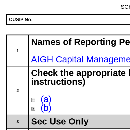
SC
CUSIP No.
Names of Reporting P
1
AIGH Capital Manageme
Check the appropriate 
instructions)
2
(a)
(b)
Sec Use Only
3