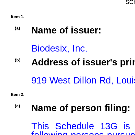
SC
Item 1.
Name of issuer:
(a)
Biodesix, Inc.
Address of issuer's pri
(b)
919 West Dillon Rd, Loui
Item 2.
Name of person filing:
(a)
This Schedule 13G is b