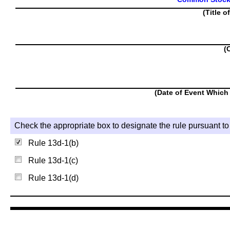
(Title o
(
(Date of Event Which 
Check the appropriate box to designate the rule pursuant to 
Rule 13d-1(b)
Rule 13d-1(c)
Rule 13d-1(d)