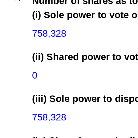
Number of shares as to
(i) Sole power to vote o
758,328
(ii) Shared power to vot
0
(iii) Sole power to disp
758,328