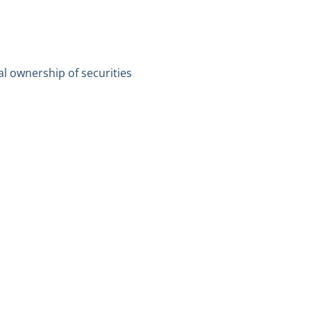
al ownership of securities