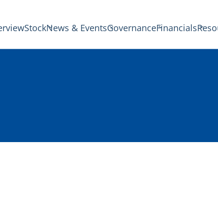
erview
Stock
News & Events
Governance
Financials
Reso