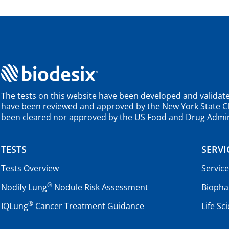
The tests on this website have been developed and validate
have been reviewed and approved by the New York State Cli
been cleared nor approved by the US Food and Drug Admin
TESTS
SERVI
Tests Overview
Servic
®
Nodify Lung
Nodule Risk Assessment
Biopha
®
IQLung
Cancer Treatment Guidance
Life Sc