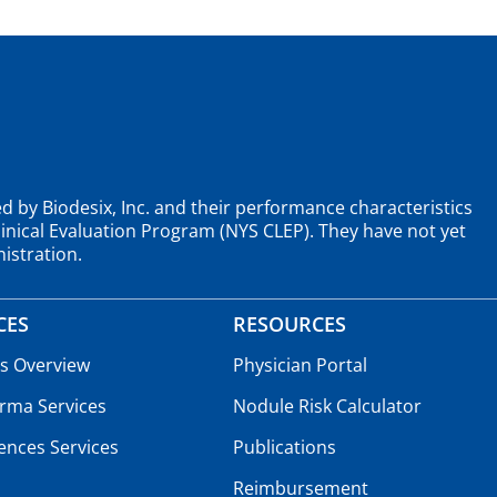
d by Biodesix, Inc. and their performance characteristics
nical Evaluation Program (NYS CLEP). They have not yet
istration.
CES
RESOURCES
es Overview
Physician Portal
rma Services
Nodule Risk Calculator
iences Services
Publications
Reimbursement