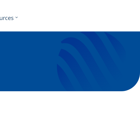
urces