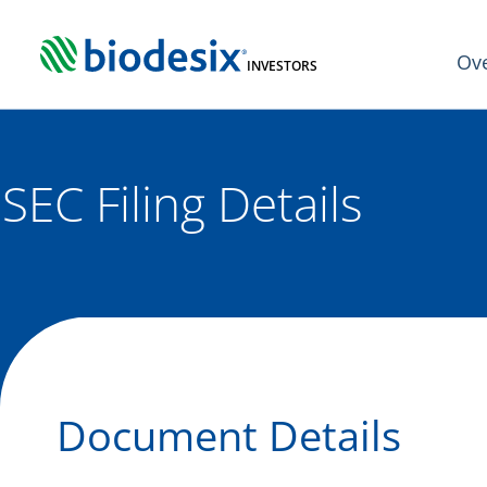
Skip
to
Ov
content
INVESTORS
SEC Filing Details
Document Details