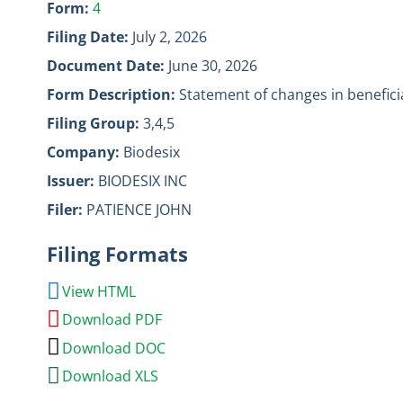
Form
4
Filing Date
July 2, 2026
Document Date
June 30, 2026
Form Description
Statement of changes in benefici
Filing Group
3,4,5
Company
Biodesix
Issuer
BIODESIX INC
Filer
PATIENCE JOHN
Filing Formats
View HTML
Download PDF
Download DOC
Download XLS