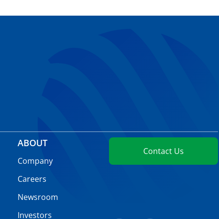
ABOUT
Contact Us
Company
Careers
Newsroom
Investors