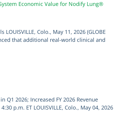
e System Economic Value for Nodify Lung®
als LOUISVILLE, Colo., May 11, 2026 (GLOBE
ed that additional real-world clinical and
 in Q1 2026; Increased FY 2026 Revenue
 4:30 p.m. ET LOUISVILLE, Colo., May 04, 2026