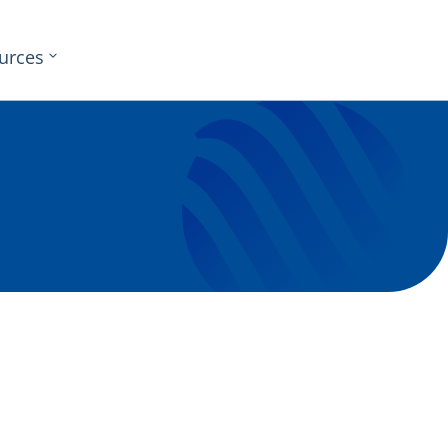
urces