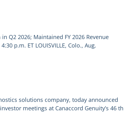
n in Q2 2026; Maintained FY 2026 Revenue
4:30 p.m. ET LOUISVILLE, Colo., Aug.
agnostics solutions company, today announced
 investor meetings at Canaccord Genuity’s 46 th