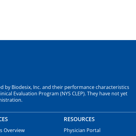
d by Biodesix, Inc. and their performance characteristics
nical Evaluation Program (NYS CLEP). They have not yet
istration.
CES
RESOURCES
es Overview
Physician Portal