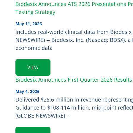
Biodesix Announces ATS 2026 Presentations Pr
Testing Strategy
May 11, 2026
Includes real-world clinical data from Biodes
NEWSWIRE) -- Biodesix, Inc. (Nasdaq: BDSX), a 
economic data
VIEW
Biodesix Announces First Quarter 2026 Results
May 4, 2026
Delivered $25.6 million in revenue representi
Guidance to $108-114 million, mid-point refle
(GLOBE NEWSWIRE) --