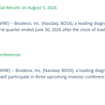
ial Results on August 5, 2026
IRE) -- Biodesix, Inc. (Nasdaq: BDSX), a leading dia
econd quarter ended June 30, 2026 after the close of t
Conferences
RE) -- Biodesix, Inc. (Nasdaq: BDSX), a leading dia
ill participate in three upcoming investor conference