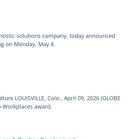
agnostic solutions company, today announced
ding on Monday, May 4.
lture LOUISVILLE, Colo., April 09, 2026 (GLOBE
p Workplaces award.