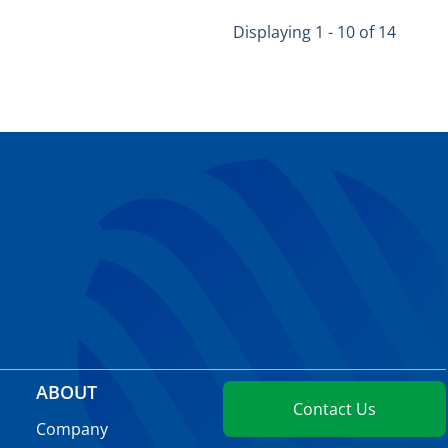
Displaying 1 - 10 of 14
ABOUT
Contact Us
Company