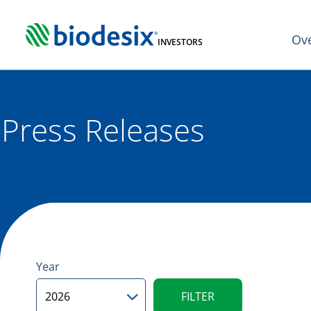
Skip
to
Ov
content
INVESTORS
Press Releases
Year