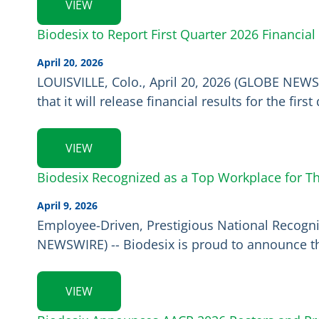
VIEW
Biodesix to Report First Quarter 2026 Financial
April 20, 2026
LOUISVILLE, Colo., April 20, 2026 (GLOBE NEWS
that it will release financial results for the f
VIEW
Biodesix Recognized as a Top Workplace for Th
April 9, 2026
Employee-Driven, Prestigious National Recognit
NEWSWIRE) -- Biodesix is proud to announce t
VIEW