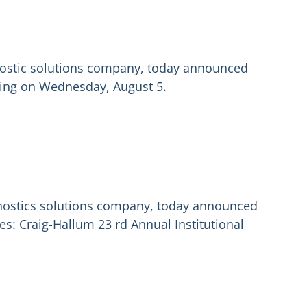
gnostic solutions company, today announced
rading on Wednesday, August 5.
gnostics solutions company, today announced
s: Craig-Hallum 23 rd Annual Institutional