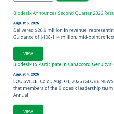
Biodesix Announces Second Quarter 2026 Resul
August 5, 2026
Delivered $26.9 million in revenue, represent
Guidance of $108-114 million, mid-point reflec
VIEW
Biodesix to Participate in Canaccord Genuity’
August 4, 2026
LOUISVILLE, Colo., Aug. 04, 2026 (GLOBE NEWSW
that members of the Biodesix leadership team w
Annual
VIEW