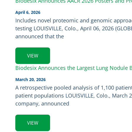
Biodesix Announces AACR 2026 Posters and Pre
April 6, 2026
Includes novel proteomic and genomic approac
testing LOUISVILLE, Colo., April 06, 2026 (GLO
announced that the
VIEW
Biodesix Announces the Largest Lung Nodule Bi
March 20, 2026
A retrospective pooled analysis of 1,100 patie
patient populations LOUISVILLE, Colo., March 2
company, announced
VIEW