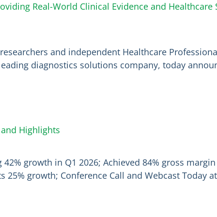
oviding Real-World Clinical Evidence and Healthcar
ix researchers and independent Healthcare Profession
leading diagnostics solutions company, today announc
 and Highlights
ng 42% growth in Q1 2026; Achieved 84% gross margin
cts 25% growth; Conference Call and Webcast Today at