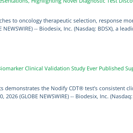
sentations, Highlighting Novel Diagnostic Test Disc
hes to oncology therapeutic selection, response mon
BE NEWSWIRE) -- Biodesix, Inc. (Nasdaq: BDSX), a lea
omarker Clinical Validation Study Ever Published Su
nts demonstrates the Nodify CDT® test’s consistent cl
0, 2026 (GLOBE NEWSWIRE) -- Biodesix, Inc. (Nasdaq: 