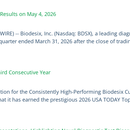
 Results on May 4, 2026
WIRE) -- Biodesix, Inc. (Nasdaq: BDSX), a leading di
irst quarter ended March 31, 2026 after the close of tra
ird Consecutive Year
ion for the Consistently High-Performing Biodesix Cu
hat it has earned the prestigious 2026 USA TODAY To