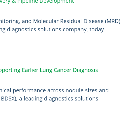
overy & Pipeline Development
itoring, and Molecular Residual Disease (MRD)
ding diagnostics solutions company, today
pporting Earlier Lung Cancer Diagnosis
inical performance across nodule sizes and
BDSX), a leading diagnostics solutions