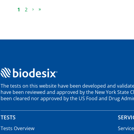
Current Page
Page
Next Page
Last Page
›
»
1
2
The tests on this website have been developed and validate
have been reviewed and approved by the New York State Cli
been cleared nor approved by the US Food and Drug Admin
TESTS
SERVI
Tests Overview
Servic