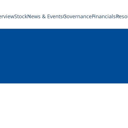
erview
Stock
News & Events
Governance
Financials
Reso