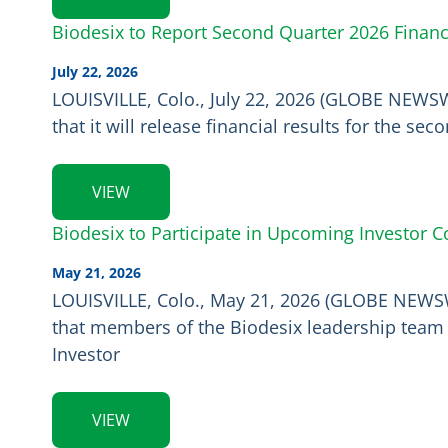
Biodesix to Report Second Quarter 2026 Financ
July 22, 2026
LOUISVILLE, Colo., July 22, 2026 (GLOBE NEWSW
that it will release financial results for the s
VIEW
Biodesix to Participate in Upcoming Investor 
May 21, 2026
LOUISVILLE, Colo., May 21, 2026 (GLOBE NEWSWI
that members of the Biodesix leadership team w
Investor
VIEW