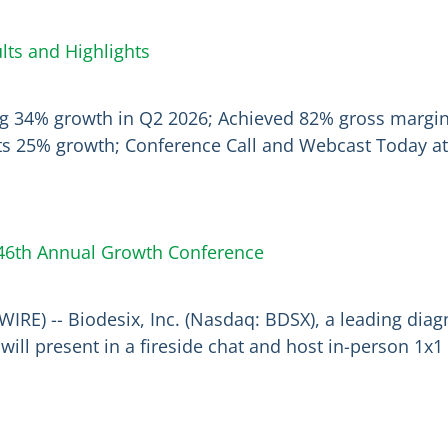
ts and Highlights
ing 34% growth in Q2 2026; Achieved 82% gross margi
ts 25% growth; Conference Call and Webcast Today at 
s 46th Annual Growth Conference
IRE) -- Biodesix, Inc. (Nasdaq: BDSX), a leading di
ill present in a fireside chat and host in-person 1x1