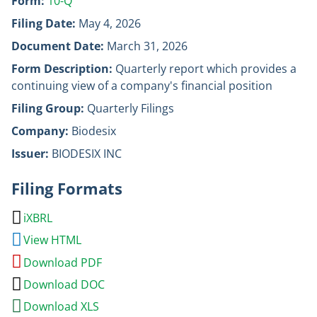
Form
10-Q
Filing Date
May 4, 2026
Document Date
March 31, 2026
Form Description
Quarterly report which provides a
continuing view of a company's financial position
Filing Group
Quarterly Filings
Company
Biodesix
Issuer
BIODESIX INC
Filing Formats
iXBRL
View HTML
Download PDF
Download DOC
Download XLS