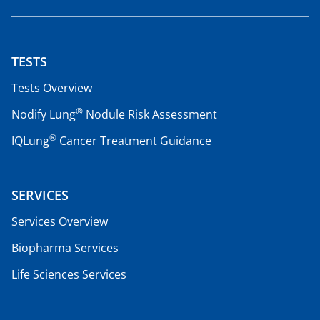
TESTS
Tests Overview
®
Nodify Lung
Nodule Risk Assessment
®
IQLung
Cancer Treatment Guidance
SERVICES
Services Overview
Biopharma Services
Life Sciences Services