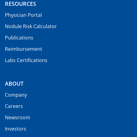
RESOURCES
Physician Portal
Nodule Risk Calculator
Publications
Reimbursement
Labs Certifications
ABOUT
Company
Careers
Newsroom
Investors