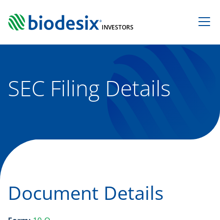
Skip
to
INVESTORS
content
SEC Filing Details
Document Details