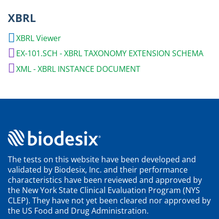
XBRL
XBRL Viewer
EX-101.SCH - XBRL TAXONOMY EXTENSION SCHEMA
XML - XBRL INSTANCE DOCUMENT
The tests on this website have been developed and
validated by Biodesix, Inc. and their performance
characteristics have been reviewed and approved by
the New York State Clinical Evaluation Program (NYS
CLEP). They have not yet been cleared nor approved by
the US Food and Drug Administration.