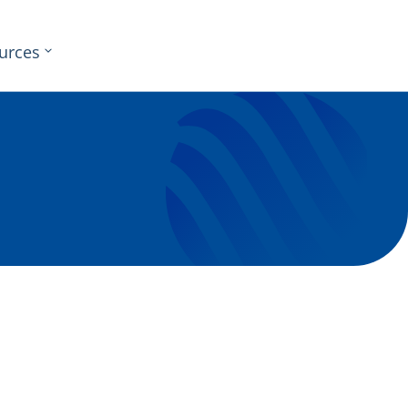
urces