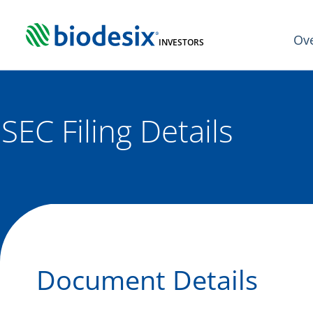
Skip
to
Ov
content
INVESTORS
SEC Filing Details
Document Details