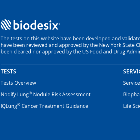
The tests on this website have been developed and validate
have been reviewed and approved by the New York State Cli
been cleared nor approved by the US Food and Drug Admin
TESTS
SERVI
Tests Overview
Servic
®
Nodify Lung
Nodule Risk Assessment
Biopha
®
IQLung
Cancer Treatment Guidance
Life Sc