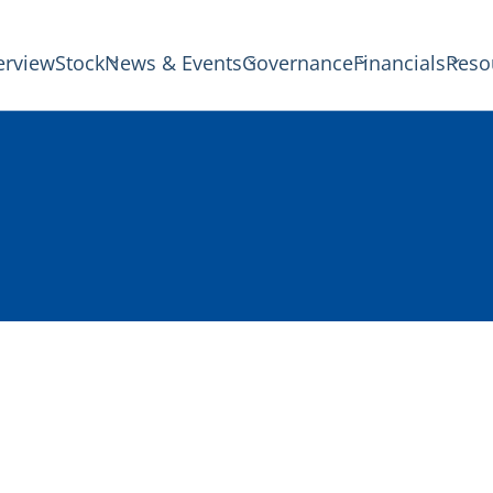
erview
Stock
News & Events
Governance
Financials
Reso