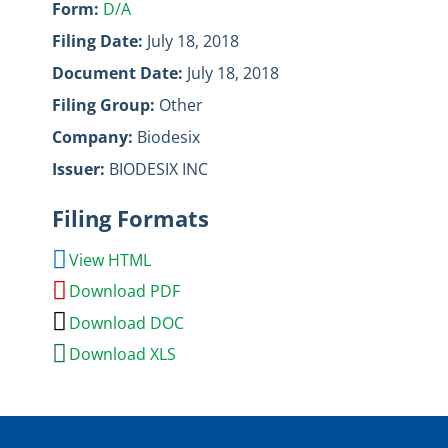
Form
D/A
Filing Date
July 18, 2018
Document Date
July 18, 2018
Filing Group
Other
Company
Biodesix
Issuer
BIODESIX INC
Filing Formats
View HTML
Download PDF
Download DOC
Download XLS