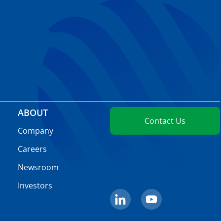
ABOUT
Contact Us
Company
Careers
Newsroom
Investors