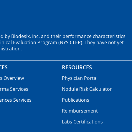
d by Biodesix, Inc. and their performance characteristics
nical Evaluation Program (NYS CLEP). They have not yet
istration.
CES
RESOURCES
es Overview
Physician Portal
rma Services
Nodule Risk Calculator
iences Services
Publications
Reimbursement
Labs Certifications